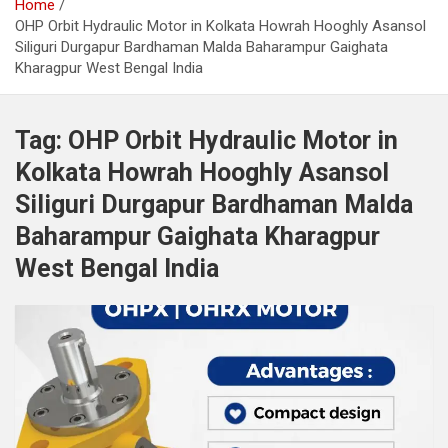
Home
OHP Orbit Hydraulic Motor in Kolkata Howrah Hooghly Asansol
Siliguri Durgapur Bardhaman Malda Baharampur Gaighata
Kharagpur West Bengal India
Tag:
OHP Orbit Hydraulic Motor in
Kolkata Howrah Hooghly Asansol
Siliguri Durgapur Bardhaman Malda
Baharampur Gaighata Kharagpur
West Bengal India