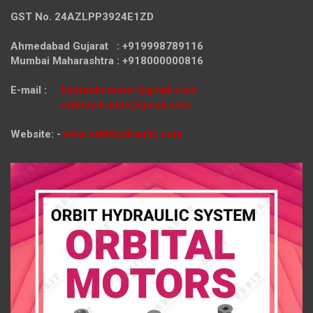
GST No. 24AZLPP3924E1ZD
Ahmedabad Gujarat : +919998789116
Mumbai Maharashtra : +918000000816
E-mail :
hydraulicmotor@gmail.com
orbithydraulic@gmail.com
Website: -
www.orbithydraulic.com