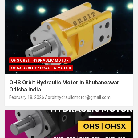
OHS ORBIT HYDRAULIC MOTOR
OHSX ORBIT HYDRAULIC MOTOR
OHS Orbit Hydraulic Motor in Bhubaneswar
Odisha India
February 18, 2026
orbithydraulicmotor@gmail.com