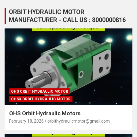
ORBIT HYDRAULIC MOTOR
MANUFACTURER - CALL US : 8000000816
OHS ORBIT HYDRAULIC MOTOR
OHSX ORBIT HYDRAULIC MOTOR
OHS Orbit Hydraulic Motors
February 18, 2026
orbithydraulicmotor@gmail.com