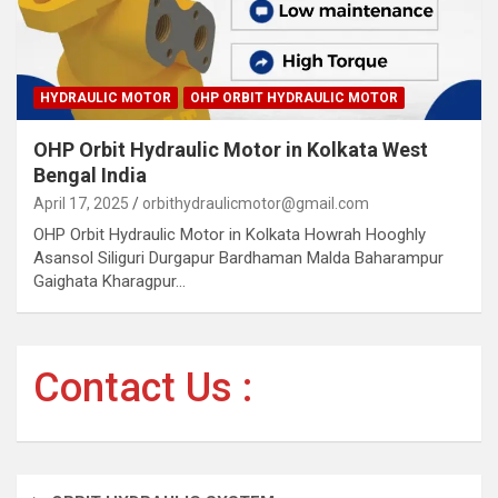
HYDRAULIC MOTOR
OHP ORBIT HYDRAULIC MOTOR
OHP Orbit Hydraulic Motor in Kolkata West
Bengal India
April 17, 2025
orbithydraulicmotor@gmail.com
OHP Orbit Hydraulic Motor in Kolkata Howrah Hooghly
Asansol Siliguri Durgapur Bardhaman Malda Baharampur
Gaighata Kharagpur…
Contact Us :