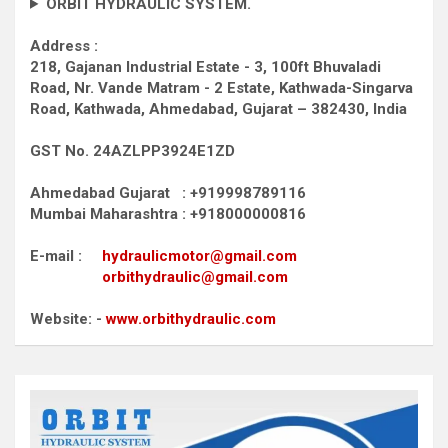
ORBIT HYDRAULIC SYSTEM.
Address :
218, Gajanan Industrial Estate - 3, 100ft Bhuvaladi
Road,
Nr. Vande Matram - 2 Estate,
Kathwada-Singarva
Road,
Kathwada, Ahmedabad, Gujarat – 382430, India
GST No. 24AZLPP3924E1ZD
Ahmedabad Gujarat : +919998789116
Mumbai Maharashtra : +918000000816
E-mail :
hydraulicmotor@gmail.com
orbithydraulic@gmail.com
Website: -
www.orbithydraulic.com