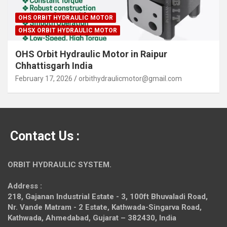
OHS ORBIT HYDRAULIC MOTOR
OHSX ORBIT HYDRAULIC MOTOR
OHS Orbit Hydraulic Motor in Raipur
Chhattisgarh India
February 17, 2026
orbithydraulicmotor@gmail.com
Contact Us :
ORBIT HYDRAULIC SYSTEM.
Address :
218, Gajanan Industrial Estate - 3, 100ft Bhuvaladi Road,
Nr. Vande Matram - 2 Estate,
Kathwada-Singarva Road,
Kathwada, Ahmedabad, Gujarat – 382430, India