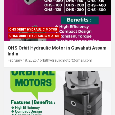
OHS ORBIT HYDRAULIC MOTOR
OHSX ORBIT HYDRAULIC MOTOR
OHS Orbit Hydraulic Motor in Guwahati Assam
India
February 18, 2026
orbithydraulicmotor@gmail.com