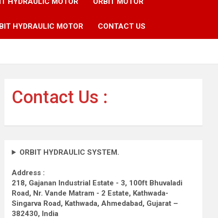
IT HYDRAULIC MOTOR
ORBIT MOTOR
BIT HYDRAULIC MOTOR
CONTACT US
Contact Us :
ORBIT HYDRAULIC SYSTEM.
Address :
218, Gajanan Industrial Estate - 3, 100ft Bhuvaladi
Road,
Nr. Vande Matram - 2 Estate,
Kathwada-
Singarva Road,
Kathwada, Ahmedabad, Gujarat –
382430, India