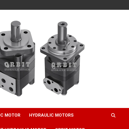
IC MOTOR
HYDRAULIC MOTORS