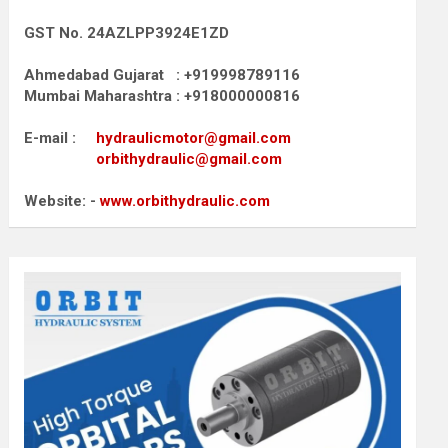
GST No. 24AZLPP3924E1ZD
Ahmedabad Gujarat : +919998789116
Mumbai Maharashtra : +918000000816
E-mail :
hydraulicmotor@gmail.com
orbithydraulic@gmail.com
Website: -
www.orbithydraulic.com