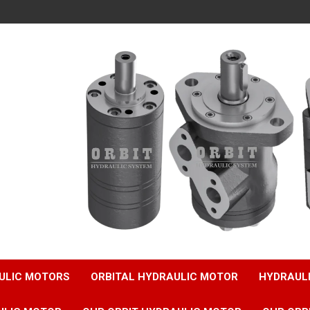
ULIC MOTORS
ORBITAL HYDRAULIC MOTOR
HYDRAUL