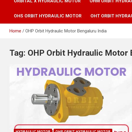
ORBITAL X HYDRAULIC MOTOR
OHM ORBIT HYDRA
OHS ORBIT HYDRAULIC MOTOR
OHT ORBIT HYDRA
Home
OHP Orbit Hydraulic Motor Bengaluru India
Tag:
OHP Orbit Hydraulic Motor 
HYDRAULIC MOTOR
OHP ORBIT HYDRAULIC MOTOR