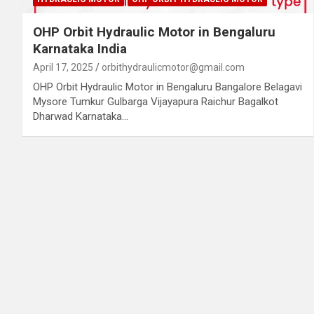
OHP Orbit Hydraulic Motor in Bengaluru
Karnataka India
April 17, 2025
orbithydraulicmotor@gmail.com
OHP Orbit Hydraulic Motor in Bengaluru Bangalore Belagavi
Mysore Tumkur Gulbarga Vijayapura Raichur Bagalkot
Dharwad Karnataka…