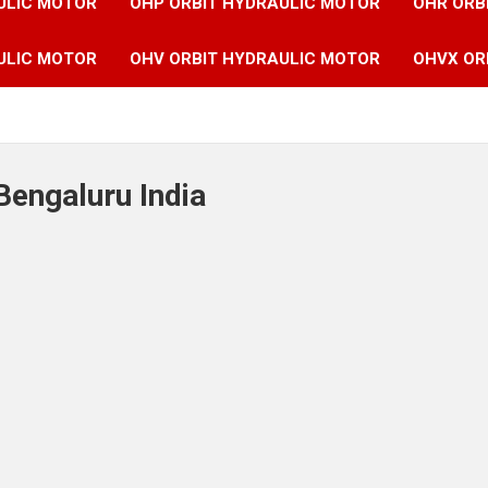
ULIC MOTOR
OHP ORBIT HYDRAULIC MOTOR
OHR ORB
ULIC MOTOR
OHV ORBIT HYDRAULIC MOTOR
OHVX OR
Bengaluru India