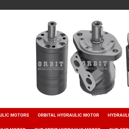
ULIC MOTORS
ORBITAL HYDRAULIC MOTOR
HYDRAUL