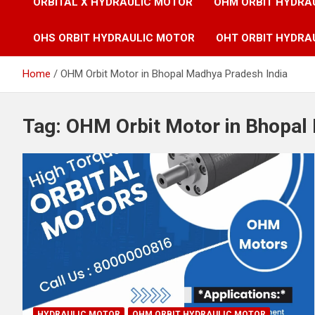
ORBITAL X HYDRAULIC MOTOR
OHM ORBIT HYDRA
OHS ORBIT HYDRAULIC MOTOR
OHT ORBIT HYDRA
Home
OHM Orbit Motor in Bhopal Madhya Pradesh India
Tag:
OHM Orbit Motor in Bhopal
HYDRAULIC MOTOR
OHM ORBIT HYDRAULIC MOTOR