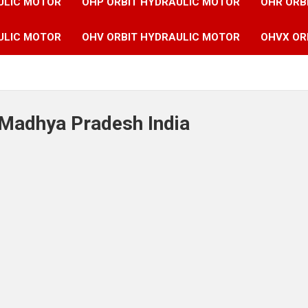
ULIC MOTOR
OHP ORBIT HYDRAULIC MOTOR
OHR ORB
ULIC MOTOR
OHV ORBIT HYDRAULIC MOTOR
OHVX OR
 Madhya Pradesh India