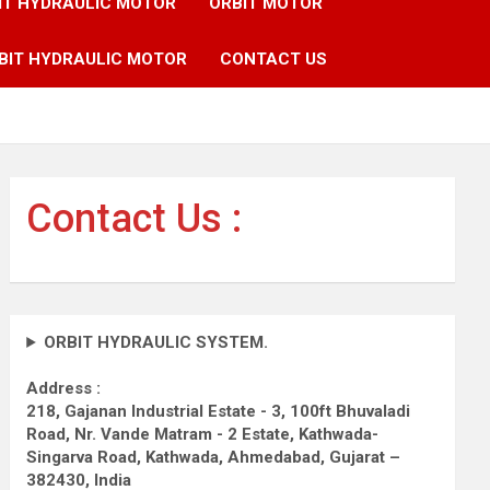
IT HYDRAULIC MOTOR
ORBIT MOTOR
BIT HYDRAULIC MOTOR
CONTACT US
Contact Us :
ORBIT HYDRAULIC SYSTEM.
Address :
218, Gajanan Industrial Estate - 3, 100ft Bhuvaladi
Road,
Nr. Vande Matram - 2 Estate,
Kathwada-
Singarva Road,
Kathwada, Ahmedabad, Gujarat –
382430, India