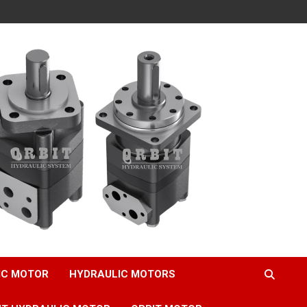
IC MOTOR
HYDRAULIC MOTORS