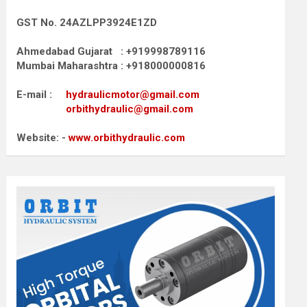
GST No. 24AZLPP3924E1ZD
Ahmedabad Gujarat : +919998789116
Mumbai Maharashtra : +918000000816
E-mail :
hydraulicmotor@gmail.com
orbithydraulic@gmail.com
Website: -
www.orbithydraulic.com