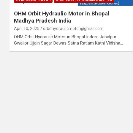
OHM Orbit Hydraulic Motor in Bhopal
Madhya Pradesh India
April 10, 2025
orbithydraulicmotor@gmail.com
OHM Orbit Hydraulic Motor in Bhopal Indore Jabalpur
Gwalior Ujjain Sagar Dewas Satna Ratlam Katni Vidisha…