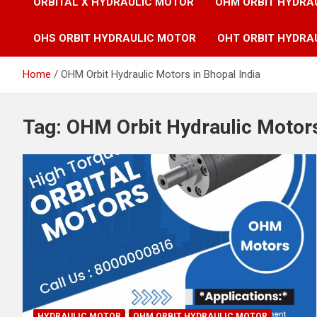
ORBITAL X HYDRAULIC MOTOR
OHM ORBIT HYDRA
OHS ORBIT HYDRAULIC MOTOR
OHT ORBIT HYDRA
Home
OHM Orbit Hydraulic Motors in Bhopal India
Tag:
OHM Orbit Hydraulic Motors
HYDRAULIC MOTOR
OHM ORBIT HYDRAULIC MOTOR