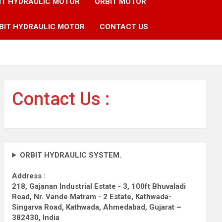
IT HYDRAULIC MOTOR
ORBIT MOTOR
BIT HYDRAULIC MOTOR
CONTACT US
Contact Us :
ORBIT HYDRAULIC SYSTEM.
Address :
218, Gajanan Industrial Estate - 3, 100ft Bhuvaladi
Road,
Nr. Vande Matram - 2 Estate,
Kathwada-
Singarva Road,
Kathwada, Ahmedabad, Gujarat –
382430, India