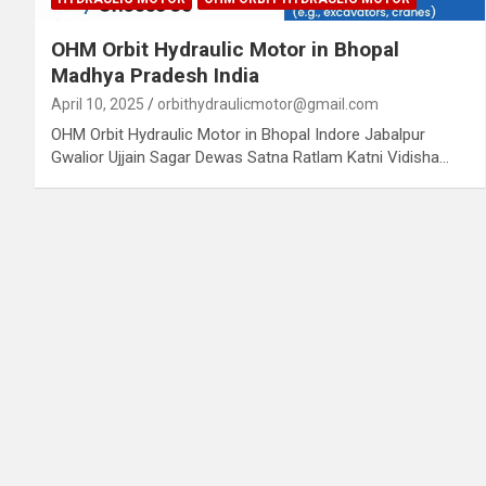
OHM Orbit Hydraulic Motor in Bhopal
Madhya Pradesh India
April 10, 2025
orbithydraulicmotor@gmail.com
OHM Orbit Hydraulic Motor in Bhopal Indore Jabalpur
Gwalior Ujjain Sagar Dewas Satna Ratlam Katni Vidisha…