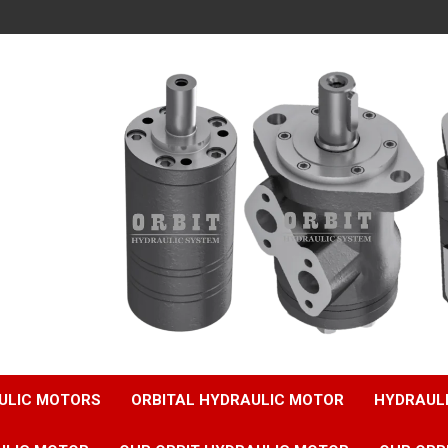
ULIC MOTORS
ORBITAL HYDRAULIC MOTOR
HYDRAUL