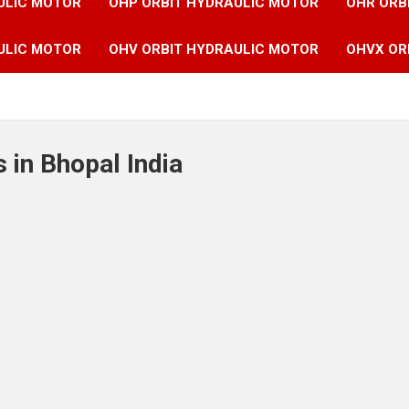
ULIC MOTOR
OHP ORBIT HYDRAULIC MOTOR
OHR ORB
ULIC MOTOR
OHV ORBIT HYDRAULIC MOTOR
OHVX OR
 in Bhopal India