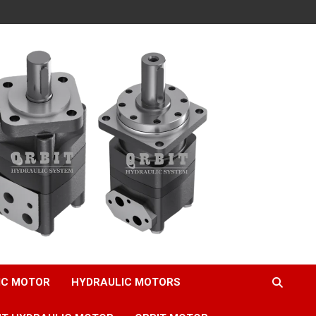
IC MOTOR
HYDRAULIC MOTORS