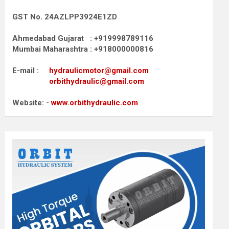
GST No. 24AZLPP3924E1ZD
Ahmedabad Gujarat : +919998789116
Mumbai Maharashtra : +918000000816
E-mail :
hydraulicmotor@gmail.com
orbithydraulic@gmail.com
Website: -
www.orbithydraulic.com