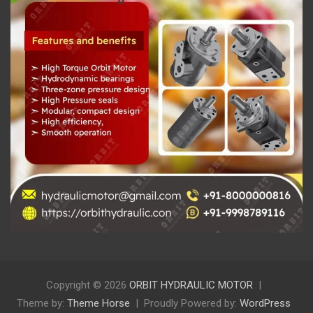
Copyright © 2026
ORBIT HYDRAULIC MOTOR
Theme by:
Theme Horse
Proudly Powered by:
WordPress