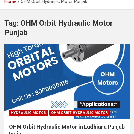
Home
OHM Orbit Hydraulic Motor Punjab
Tag:
OHM Orbit Hydraulic Motor
Punjab
HYDRAULIC MOTOR
OHM ORBIT HYDRAULIC MOTOR
OHM Orbit Hydraulic Motor in Ludhiana Punjab
India