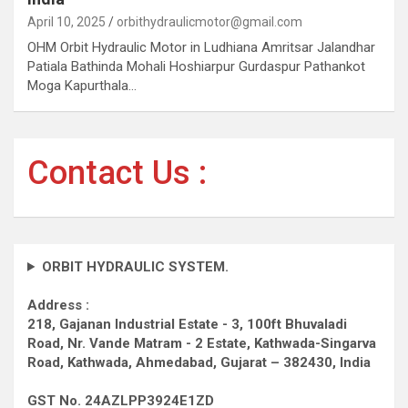
April 10, 2025
orbithydraulicmotor@gmail.com
OHM Orbit Hydraulic Motor in Ludhiana Amritsar Jalandhar
Patiala Bathinda Mohali Hoshiarpur Gurdaspur Pathankot
Moga Kapurthala…
Contact Us :
ORBIT HYDRAULIC SYSTEM.
Address :
218, Gajanan Industrial Estate - 3, 100ft Bhuvaladi
Road,
Nr. Vande Matram - 2 Estate,
Kathwada-Singarva
Road,
Kathwada, Ahmedabad, Gujarat – 382430, India
GST No. 24AZLPP3924E1ZD