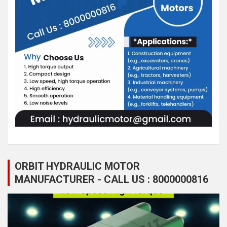
ORBIT HYDRAULIC MOTOR
MANUFACTURER - CALL US : 8000000816