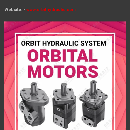
Website: -
www.orbithydraulic.com