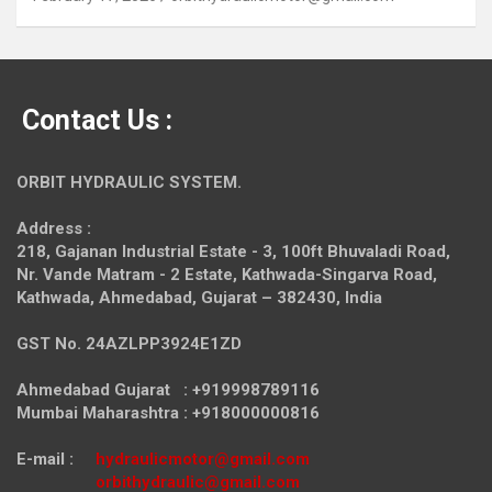
Contact Us :
ORBIT HYDRAULIC SYSTEM.
Address :
218, Gajanan Industrial Estate - 3, 100ft Bhuvaladi Road,
Nr. Vande Matram - 2 Estate,
Kathwada-Singarva Road,
Kathwada, Ahmedabad, Gujarat – 382430, India
GST No. 24AZLPP3924E1ZD
Ahmedabad Gujarat : +919998789116
Mumbai Maharashtra : +918000000816
E-mail :
hydraulicmotor@gmail.com
orbithydraulic@gmail.com