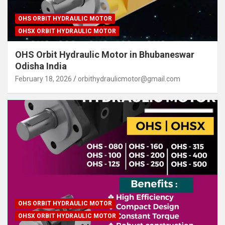
OHS ORBIT HYDRAULIC MOTOR
OHSX ORBIT HYDRAULIC MOTOR
OHS Orbit Hydraulic Motor in Bhubaneswar
Odisha India
February 18, 2026
orbithydraulicmotor@gmail.com
OHS ORBIT HYDRAULIC MOTOR
OHSX ORBIT HYDRAULIC MOTOR