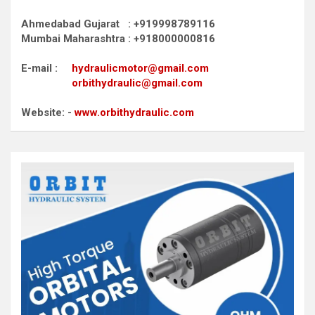
Ahmedabad Gujarat : +919998789116
Mumbai Maharashtra : +918000000816
E-mail :
hydraulicmotor@gmail.com
orbithydraulic@gmail.com
Website: -
www.orbithydraulic.com