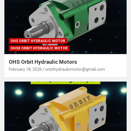
OHS ORBIT HYDRAULIC MOTOR
OHSX ORBIT HYDRAULIC MOTOR
OHS Orbit Hydraulic Motors
February 18, 2026
orbithydraulicmotor@gmail.com