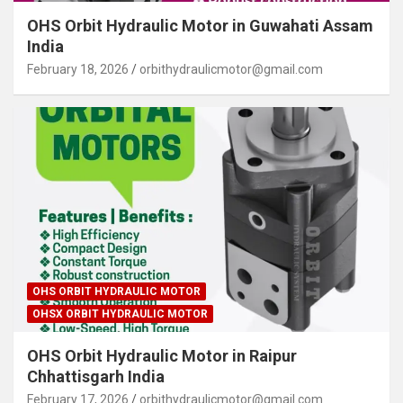
OHS Orbit Hydraulic Motor in Guwahati Assam
India
February 18, 2026
orbithydraulicmotor@gmail.com
OHS ORBIT HYDRAULIC MOTOR
OHSX ORBIT HYDRAULIC MOTOR
OHS Orbit Hydraulic Motor in Raipur
Chhattisgarh India
February 17, 2026
orbithydraulicmotor@gmail.com