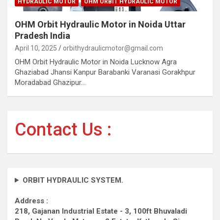
HYDRAULIC MOTOR
OHM ORBIT HYDRAULIC MOTOR
OHM Orbit Hydraulic Motor in Noida Uttar
Pradesh India
April 10, 2025
orbithydraulicmotor@gmail.com
OHM Orbit Hydraulic Motor in Noida Lucknow Agra
Ghaziabad Jhansi Kanpur Barabanki Varanasi Gorakhpur
Moradabad Ghazipur…
Contact Us :
ORBIT HYDRAULIC SYSTEM.
Address :
218, Gajanan Industrial Estate - 3, 100ft Bhuvaladi