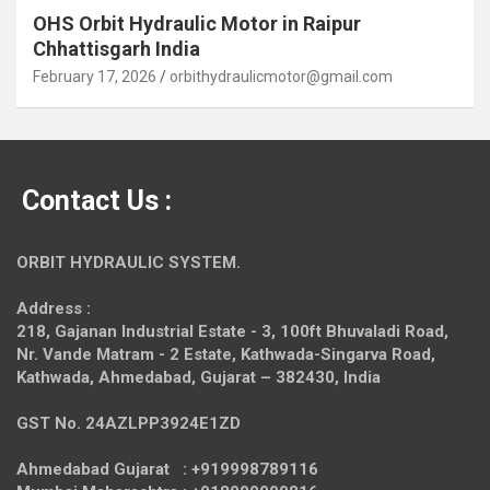
OHS Orbit Hydraulic Motor in Raipur
Chhattisgarh India
February 17, 2026
orbithydraulicmotor@gmail.com
Contact Us :
ORBIT HYDRAULIC SYSTEM.
Address :
218, Gajanan Industrial Estate - 3, 100ft Bhuvaladi Road,
Nr. Vande Matram - 2 Estate,
Kathwada-Singarva Road,
Kathwada, Ahmedabad, Gujarat – 382430, India
GST No. 24AZLPP3924E1ZD
Ahmedabad Gujarat : +919998789116