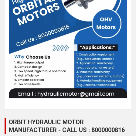
ORBIT HYDRAULIC MOTOR
MANUFACTURER - CALL US : 8000000816