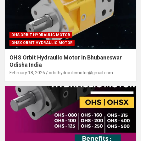
OHS ORBIT HYDRAULIC MOTOR
OHSX ORBIT HYDRAULIC MOTOR
OHS Orbit Hydraulic Motor in Bhubaneswar
Odisha India
February 18, 2026
orbithydraulicmotor@gmail.com