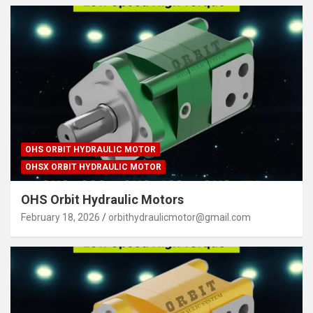
OHS ORBIT HYDRAULIC MOTOR
OHSX ORBIT HYDRAULIC MOTOR
OHS Orbit Hydraulic Motors
February 18, 2026
orbithydraulicmotor@gmail.com