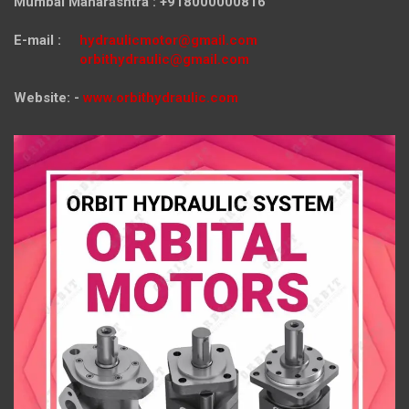
Mumbai Maharashtra : +918000000816
E-mail :
hydraulicmotor@gmail.com
orbithydraulic@gmail.com
Website: -
www.orbithydraulic.com