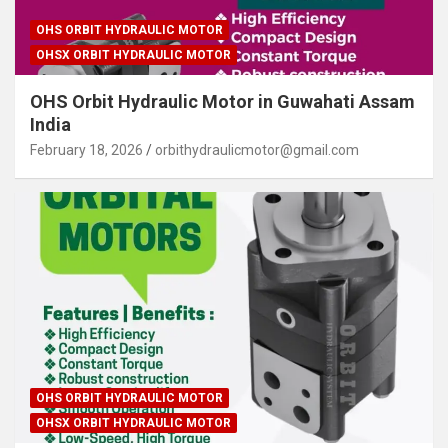
OHS ORBIT HYDRAULIC MOTOR
OHSX ORBIT HYDRAULIC MOTOR
OHS Orbit Hydraulic Motor in Guwahati Assam
India
February 18, 2026
orbithydraulicmotor@gmail.com
OHS ORBIT HYDRAULIC MOTOR
OHSX ORBIT HYDRAULIC MOTOR