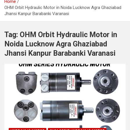
Home
OHM Orbit Hydraulic Motor in Noida Lucknow Agra Ghaziabad
Jhansi Kanpur Barabanki Varanasi
Tag:
OHM Orbit Hydraulic Motor in
Noida Lucknow Agra Ghaziabad
Jhansi Kanpur Barabanki Varanasi