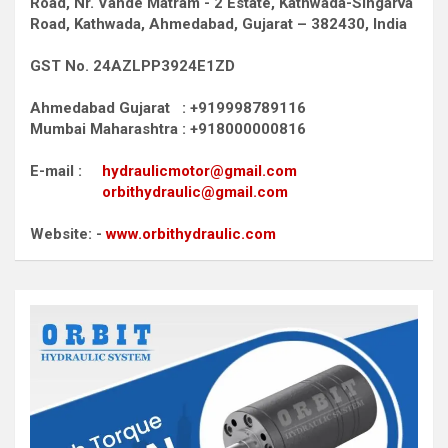
Road,
Nr. Vande Matram - 2 Estate,
Kathwada-Singarva
Road,
Kathwada, Ahmedabad, Gujarat – 382430, India
GST No. 24AZLPP3924E1ZD
Ahmedabad Gujarat : +919998789116
Mumbai Maharashtra : +918000000816
E-mail :
hydraulicmotor@gmail.com
orbithydraulic@gmail.com
Website: -
www.orbithydraulic.com