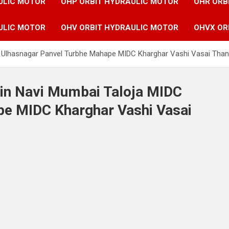
ULIC MOTOR
OHP ORBIT HYDRAULIC MOTOR
OHR ORB
ULIC MOTOR
OHV ORBIT HYDRAULIC MOTOR
OHVX OR
C Ulhasnagar Panvel Turbhe Mahape MIDC Kharghar Vashi Vasai Tha
 in Navi Mumbai Taloja MIDC
pe MIDC Kharghar Vashi Vasai