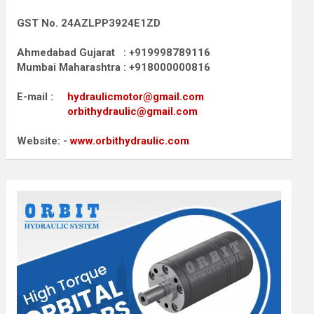
GST No. 24AZLPP3924E1ZD
Ahmedabad Gujarat : +919998789116
Mumbai Maharashtra : +918000000816
E-mail :
hydraulicmotor@gmail.com
orbithydraulic@gmail.com
Website: -
www.orbithydraulic.com