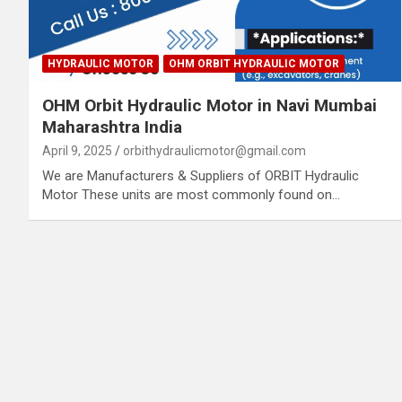
HYDRAULIC MOTOR
OHM ORBIT HYDRAULIC MOTOR
OHM Orbit Hydraulic Motor in Navi Mumbai
Maharashtra India
April 9, 2025
orbithydraulicmotor@gmail.com
We are Manufacturers & Suppliers of ORBIT Hydraulic
Motor These units are most commonly found on…