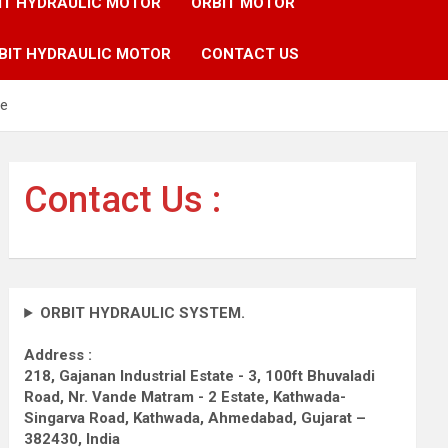
IT HYDRAULIC MOTOR
ORBIT MOTOR
BIT HYDRAULIC MOTOR
CONTACT US
ne
Contact Us :
ORBIT HYDRAULIC SYSTEM.
Address :
218, Gajanan Industrial Estate - 3, 100ft Bhuvaladi
Road,
Nr. Vande Matram - 2 Estate,
Kathwada-
Singarva Road,
Kathwada, Ahmedabad, Gujarat –
382430, India