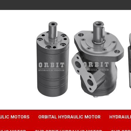
ULIC MOTORS
ORBITAL HYDRAULIC MOTOR
HYDRAUL