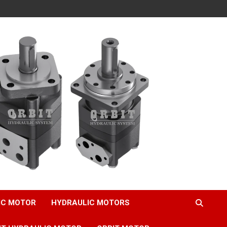
IC MOTOR
HYDRAULIC MOTORS