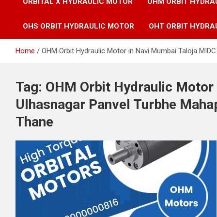
ORBITAL X HYDRAULIC MOTOR
OHM ORBIT HYDRA
OHS ORBIT HYDRAULIC MOTOR
OHT ORBIT HYDRA
Home
OHM Orbit Hydraulic Motor in Navi Mumbai Taloja MID
Tag:
OHM Orbit Hydraulic Motor
Ulhasnagar Panvel Turbhe Maha
Thane