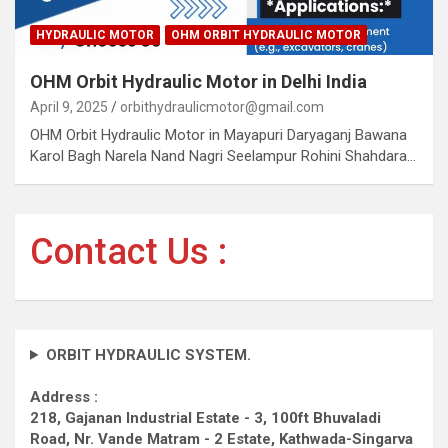
HYDRAULIC MOTOR
OHM ORBIT HYDRAULIC MOTOR
OHM Orbit Hydraulic Motor in Delhi India
April 9, 2025
orbithydraulicmotor@gmail.com
OHM Orbit Hydraulic Motor in Mayapuri Daryaganj Bawana
Karol Bagh Narela Nand Nagri Seelampur Rohini Shahdara…
Contact Us :
ORBIT HYDRAULIC SYSTEM.
Address :
218, Gajanan Industrial Estate - 3, 100ft Bhuvaladi
Road,
Nr. Vande Matram - 2 Estate,
Kathwada-Singarva