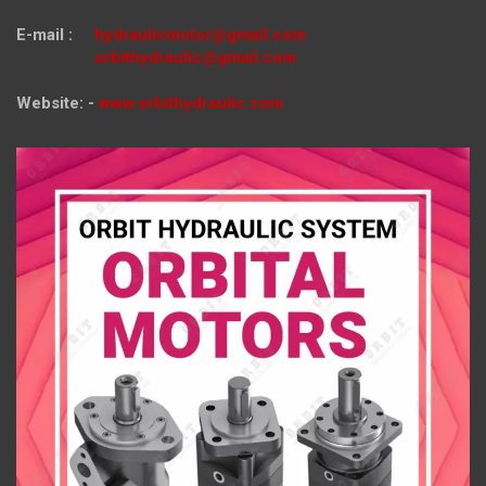
E-mail :
hydraulicmotor@gmail.com
orbithydraulic@gmail.com
Website: -
www.orbithydraulic.com