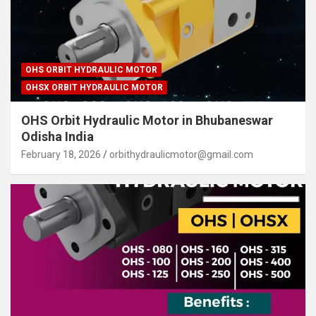
OHS ORBIT HYDRAULIC MOTOR
OHSX ORBIT HYDRAULIC MOTOR
OHS Orbit Hydraulic Motor in Bhubaneswar
Odisha India
February 18, 2026
orbithydraulicmotor@gmail.com