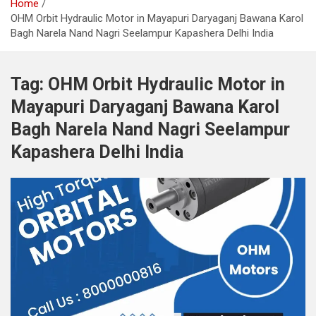
Home
OHM Orbit Hydraulic Motor in Mayapuri Daryaganj Bawana Karol
Bagh Narela Nand Nagri Seelampur Kapashera Delhi India
Tag:
OHM Orbit Hydraulic Motor in
Mayapuri Daryaganj Bawana Karol
Bagh Narela Nand Nagri Seelampur
Kapashera Delhi India