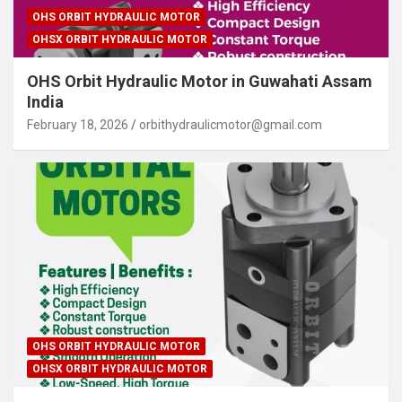
OHS ORBIT HYDRAULIC MOTOR
OHSX ORBIT HYDRAULIC MOTOR
OHS Orbit Hydraulic Motor in Guwahati Assam
India
February 18, 2026
orbithydraulicmotor@gmail.com
OHS ORBIT HYDRAULIC MOTOR
OHSX ORBIT HYDRAULIC MOTOR