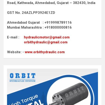
Road,
Kathwada, Ahmedabad, Gujarat – 382430, India
GST No. 24AZLPP3924E1ZD
Ahmedabad Gujarat : +919998789116
Mumbai Maharashtra : +918000000816
E-mail :
hydraulicmotor@gmail.com
orbithydraulic@gmail.com
Website: -
www.orbithydraulic.com