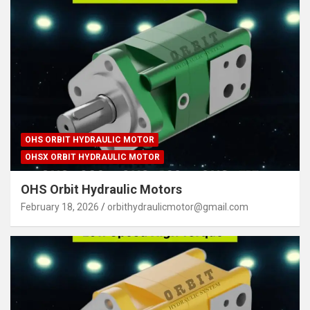
OHS ORBIT HYDRAULIC MOTOR
OHSX ORBIT HYDRAULIC MOTOR
OHS Orbit Hydraulic Motors
February 18, 2026
orbithydraulicmotor@gmail.com