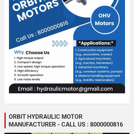
ORBIT HYDRAULIC MOTOR
MANUFACTURER - CALL US : 8000000816