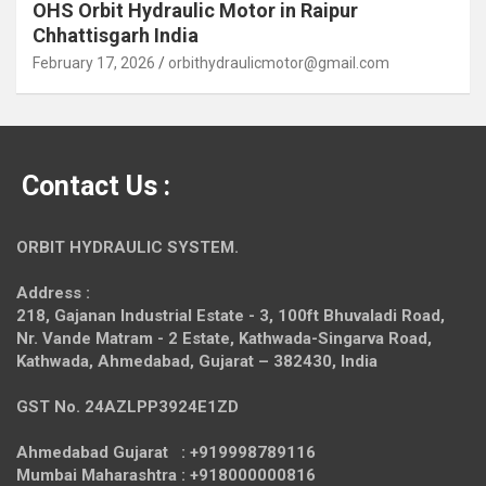
OHS Orbit Hydraulic Motor in Raipur
Chhattisgarh India
February 17, 2026
orbithydraulicmotor@gmail.com
Contact Us :
ORBIT HYDRAULIC SYSTEM.
Address :
218, Gajanan Industrial Estate - 3, 100ft Bhuvaladi Road,
Nr. Vande Matram - 2 Estate,
Kathwada-Singarva Road,
Kathwada, Ahmedabad, Gujarat – 382430, India
GST No. 24AZLPP3924E1ZD
Ahmedabad Gujarat : +919998789116
Mumbai Maharashtra : +918000000816