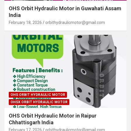
OHS Orbit Hydraulic Motor in Guwahati Assam
India
February 18, 2026
orbithydraulicmotor@gmail.com
OHS ORBIT HYDRAULIC MOTOR
OHSX ORBIT HYDRAULIC MOTOR
OHS Orbit Hydraulic Motor in Raipur
Chhattisgarh India
February 17, 2026
orbithydraulicmotor@gmail.com