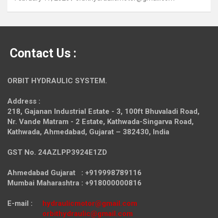
Contact Us :
ORBIT HYDRAULIC SYSTEM.
Address :
218, Gajanan Industrial Estate - 3, 100ft Bhuvaladi Road,
Nr. Vande Matram - 2 Estate,
Kathwada-Singarva Road,
Kathwada, Ahmedabad, Gujarat – 382430, India
GST No. 24AZLPP3924E1ZD
Ahmedabad Gujarat : +919998789116
Mumbai Maharashtra : +918000000816
E-mail :
hydraulicmotor@gmail.com
orbithydraulic@gmail.com