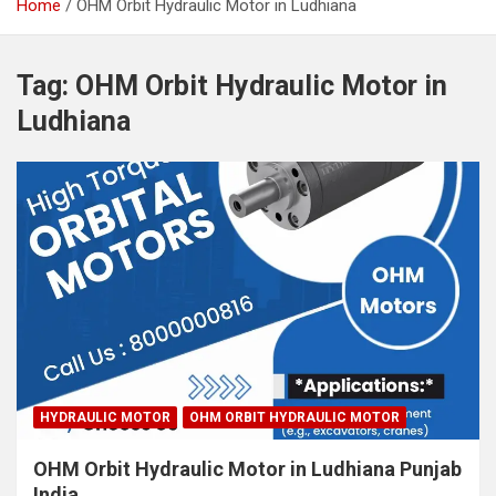
Home
OHM Orbit Hydraulic Motor in Ludhiana
Tag:
OHM Orbit Hydraulic Motor in
Ludhiana
HYDRAULIC MOTOR
OHM ORBIT HYDRAULIC MOTOR
OHM Orbit Hydraulic Motor in Ludhiana Punjab
India