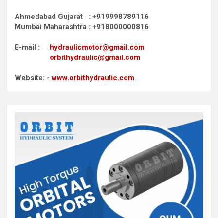
Ahmedabad Gujarat : +919998789116
Mumbai Maharashtra : +918000000816
E-mail :
hydraulicmotor@gmail.com
orbithydraulic@gmail.com
Website: -
www.orbithydraulic.com