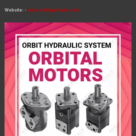
Website: -
www.orbithydraulic.com