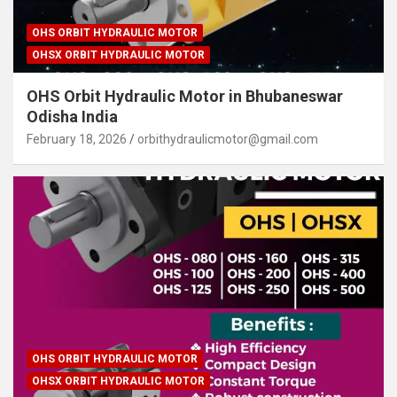
OHS ORBIT HYDRAULIC MOTOR
OHSX ORBIT HYDRAULIC MOTOR
OHS Orbit Hydraulic Motor in Bhubaneswar
Odisha India
February 18, 2026
orbithydraulicmotor@gmail.com
OHS ORBIT HYDRAULIC MOTOR
OHSX ORBIT HYDRAULIC MOTOR