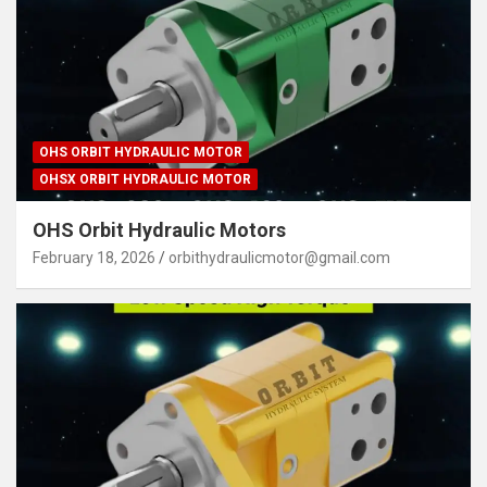
OHS ORBIT HYDRAULIC MOTOR
OHSX ORBIT HYDRAULIC MOTOR
OHS Orbit Hydraulic Motors
February 18, 2026
orbithydraulicmotor@gmail.com