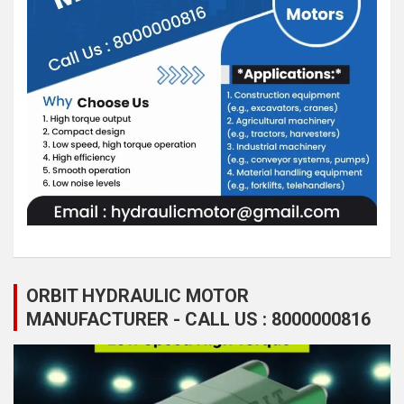
ORBIT HYDRAULIC MOTOR
MANUFACTURER - CALL US : 8000000816