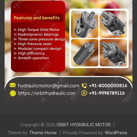
Copyright © 2026
ORBIT HYDRAULIC MOTOR
Theme by:
Theme Horse
Proudly Powered by:
WordPress