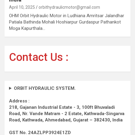
April 10, 2025
orbithydraulicmotor@gmail.com
OHM Orbit Hydraulic Motor in Ludhiana Amritsar Jalandhar
Patiala Bathinda Mohali Hoshiarpur Gurdaspur Pathankot
Moga Kapurthala…
Contact Us :
ORBIT HYDRAULIC SYSTEM.
Address :
218, Gajanan Industrial Estate - 3, 100ft Bhuvaladi
Road,
Nr. Vande Matram - 2 Estate,
Kathwada-Singarva
Road,
Kathwada, Ahmedabad, Gujarat – 382430, India
GST No. 24AZLPP3924E1ZD