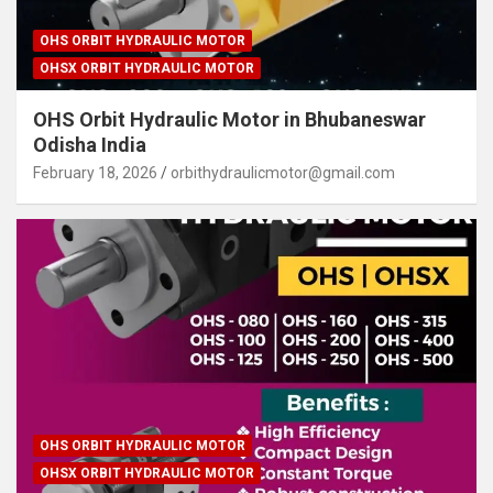
OHS ORBIT HYDRAULIC MOTOR
OHSX ORBIT HYDRAULIC MOTOR
OHS Orbit Hydraulic Motor in Bhubaneswar
Odisha India
February 18, 2026
orbithydraulicmotor@gmail.com
OHS ORBIT HYDRAULIC MOTOR
OHSX ORBIT HYDRAULIC MOTOR