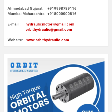
Ahmedabad Gujarat : +919998789116
Mumbai Maharashtra : +918000000816
E-mail :
hydraulicmotor@gmail.com
orbithydraulic@gmail.com
Website: -
www.orbithydraulic.com