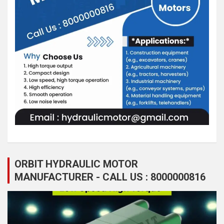
ORBIT HYDRAULIC MOTOR
MANUFACTURER - CALL US : 8000000816