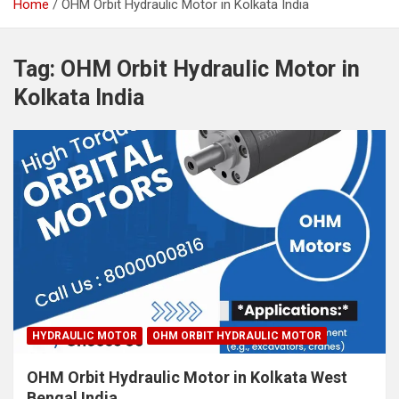
Home
OHM Orbit Hydraulic Motor in Kolkata India
Tag:
OHM Orbit Hydraulic Motor in
Kolkata India
HYDRAULIC MOTOR
OHM ORBIT HYDRAULIC MOTOR
OHM Orbit Hydraulic Motor in Kolkata West
Bengal India