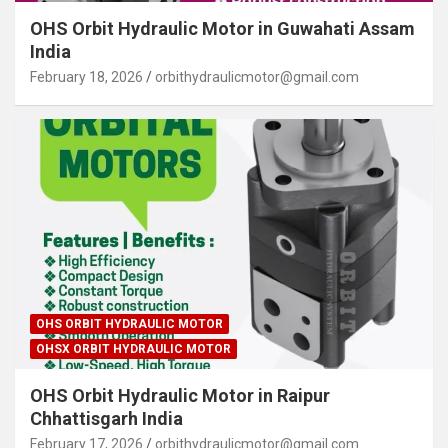
OHS Orbit Hydraulic Motor in Guwahati Assam
India
February 18, 2026
orbithydraulicmotor@gmail.com
OHS ORBIT HYDRAULIC MOTOR
OHSX ORBIT HYDRAULIC MOTOR
OHS Orbit Hydraulic Motor in Raipur
Chhattisgarh India
February 17, 2026
orbithydraulicmotor@gmail.com