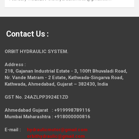
Contact Us :
ORBIT HYDRAULIC SYSTEM.
Address :
218, Gajanan Industrial Estate - 3, 100ft Bhuvaladi Road,
Nr. Vande Matram - 2 Estate,
Kathwada-Singarva Road,
Kathwada, Ahmedabad, Gujarat – 382430, India
GST No. 24AZLPP3924E1ZD
Ahmedabad Gujarat : +919998789116
Mumbai Maharashtra : +918000000816
E-mail :
hydraulicmotor@gmail.com
orbithydraulic@gmail.com