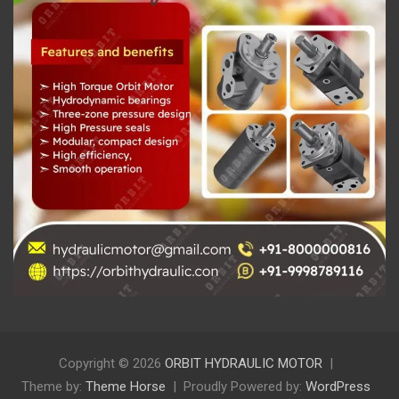
Copyright © 2026
ORBIT HYDRAULIC MOTOR
Theme by:
Theme Horse
Proudly Powered by:
WordPress