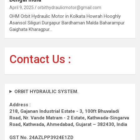
April 9, 2025
orbithydraulicmotor@gmail.com
OHM Orbit Hydraulic Motor in Kolkata Howrah Hooghly
Asansol Siliguri Durgapur Bardhaman Malda Baharampur
Gaighata Kharagpur…
Contact Us :
ORBIT HYDRAULIC SYSTEM.
Address :
218, Gajanan Industrial Estate - 3, 100ft Bhuvaladi
Road,
Nr. Vande Matram - 2 Estate,
Kathwada-Singarva
Road,
Kathwada, Ahmedabad, Gujarat – 382430, India
GST No. 24AZLPP3924E1ZD