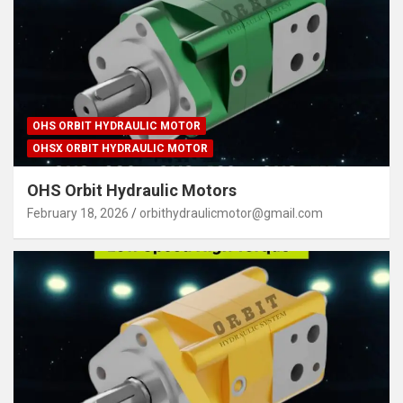
OHS ORBIT HYDRAULIC MOTOR
OHSX ORBIT HYDRAULIC MOTOR
OHS Orbit Hydraulic Motors
February 18, 2026
orbithydraulicmotor@gmail.com