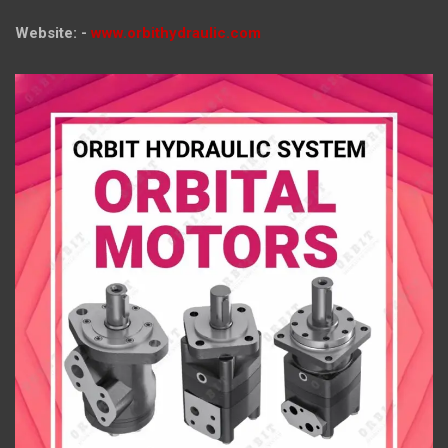
Website: -
www.orbithydraulic.com