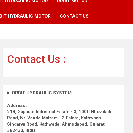
IT HYDRAULIC MOTOR
ORBIT MOTOR
BIT HYDRAULIC MOTOR
CONTACT US
Contact Us :
ORBIT HYDRAULIC SYSTEM.
Address :
218, Gajanan Industrial Estate - 3, 100ft Bhuvaladi
Road,
Nr. Vande Matram - 2 Estate,
Kathwada-
Singarva Road,
Kathwada, Ahmedabad, Gujarat –
382430, India