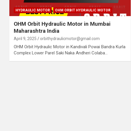
HYDRAULIC MOTOR
OHM ORBIT HYDRAULIC MOTOR
OHM Orbit Hydraulic Motor in Mumbai
Maharashtra India
April 9, 2025
orbithydraulicmotor@gmail.com
OHM Orbit Hydraulic Motor in Kandivali Powai Bandra Kurla
Complex Lower Parel Saki Naka Andheri Colaba…