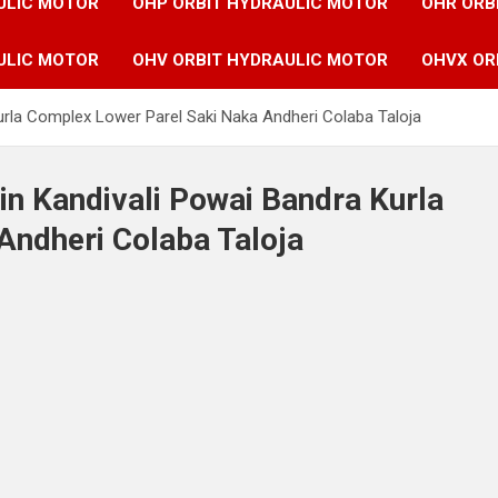
ULIC MOTOR
OHP ORBIT HYDRAULIC MOTOR
OHR ORB
ULIC MOTOR
OHV ORBIT HYDRAULIC MOTOR
OHVX OR
urla Complex Lower Parel Saki Naka Andheri Colaba Taloja
in Kandivali Powai Bandra Kurla
Andheri Colaba Taloja