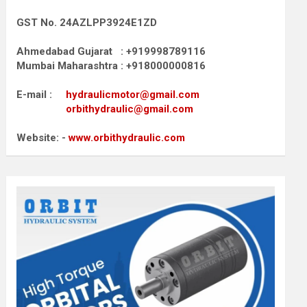
GST No. 24AZLPP3924E1ZD
Ahmedabad Gujarat : +919998789116
Mumbai Maharashtra : +918000000816
E-mail :
hydraulicmotor@gmail.com
orbithydraulic@gmail.com
Website: -
www.orbithydraulic.com