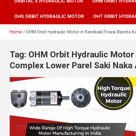
ORBITAL X HYDRAULIC MOTOR
OHM ORBIT HYDRA
OHS ORBIT HYDRAULIC MOTOR
OHT ORBIT HYDRA
Home
OHM Orbit Hydraulic Motor in Kandivali Powai Bandra K
Tag:
OHM Orbit Hydraulic Motor 
Complex Lower Parel Saki Naka 