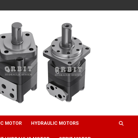
IC MOTOR
HYDRAULIC MOTORS