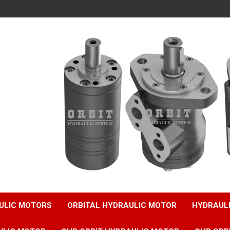
ULIC MOTORS
ORBITAL HYDRAULIC MOTOR
HYDRAUL