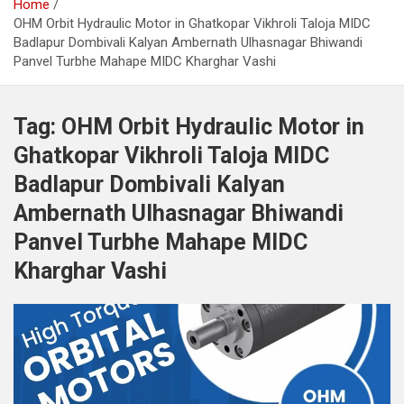
Home
OHM Orbit Hydraulic Motor in Ghatkopar Vikhroli Taloja MIDC
Badlapur Dombivali Kalyan Ambernath Ulhasnagar Bhiwandi
Panvel Turbhe Mahape MIDC Kharghar Vashi
Tag:
OHM Orbit Hydraulic Motor in
Ghatkopar Vikhroli Taloja MIDC
Badlapur Dombivali Kalyan
Ambernath Ulhasnagar Bhiwandi
Panvel Turbhe Mahape MIDC
Kharghar Vashi