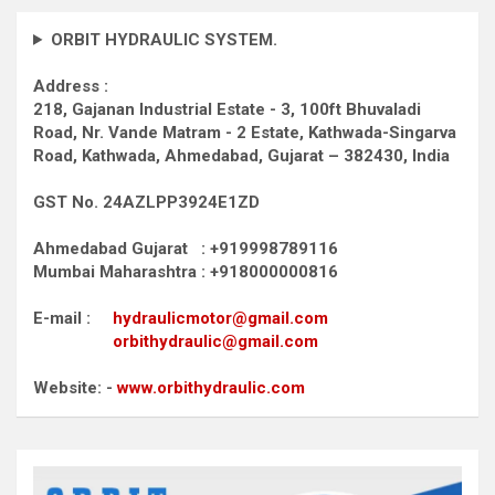
ORBIT HYDRAULIC SYSTEM.
Address :
218, Gajanan Industrial Estate - 3, 100ft Bhuvaladi
Road,
Nr. Vande Matram - 2 Estate,
Kathwada-Singarva
Road,
Kathwada, Ahmedabad, Gujarat – 382430, India
GST No. 24AZLPP3924E1ZD
Ahmedabad Gujarat : +919998789116
Mumbai Maharashtra : +918000000816
E-mail :
hydraulicmotor@gmail.com
orbithydraulic@gmail.com
Website: -
www.orbithydraulic.com