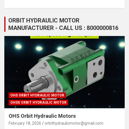
ORBIT HYDRAULIC MOTOR
MANUFACTURER - CALL US : 8000000816
OHS ORBIT HYDRAULIC MOTOR
OHSX ORBIT HYDRAULIC MOTOR
OHS Orbit Hydraulic Motors
February 18, 2026
orbithydraulicmotor@gmail.com