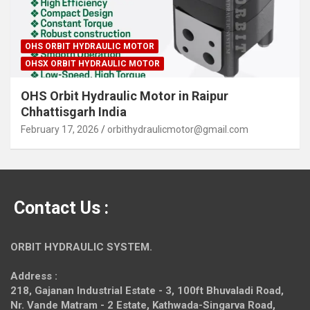
OHS ORBIT HYDRAULIC MOTOR
OHSX ORBIT HYDRAULIC MOTOR
OHS Orbit Hydraulic Motor in Raipur
Chhattisgarh India
February 17, 2026
orbithydraulicmotor@gmail.com
Contact Us :
ORBIT HYDRAULIC SYSTEM.
Address :
218, Gajanan Industrial Estate - 3, 100ft Bhuvaladi Road,
Nr. Vande Matram - 2 Estate,
Kathwada-Singarva Road,