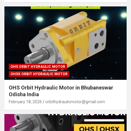
OHS ORBIT HYDRAULIC MOTOR
OHSX ORBIT HYDRAULIC MOTOR
OHS Orbit Hydraulic Motor in Bhubaneswar
Odisha India
February 18, 2026
orbithydraulicmotor@gmail.com