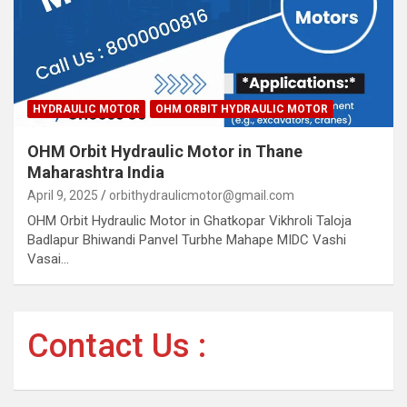
HYDRAULIC MOTOR
OHM ORBIT HYDRAULIC MOTOR
OHM Orbit Hydraulic Motor in Thane
Maharashtra India
April 9, 2025
orbithydraulicmotor@gmail.com
OHM Orbit Hydraulic Motor in Ghatkopar Vikhroli Taloja
Badlapur Bhiwandi Panvel Turbhe Mahape MIDC Vashi
Vasai…
Contact Us :