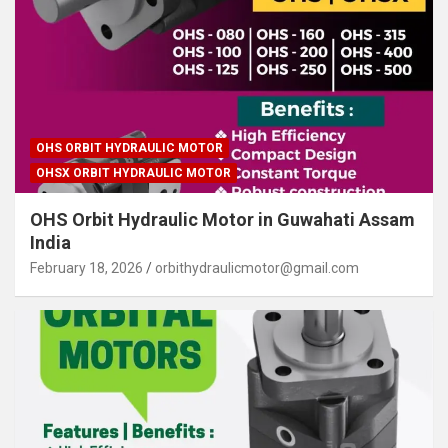
OHS ORBIT HYDRAULIC MOTOR
OHSX ORBIT HYDRAULIC MOTOR
OHS Orbit Hydraulic Motor in Guwahati Assam
India
February 18, 2026
orbithydraulicmotor@gmail.com