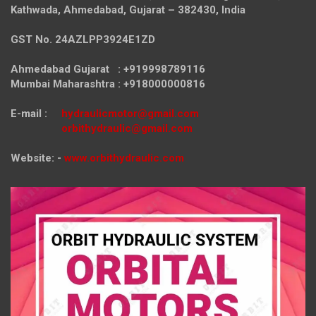
Kathwada, Ahmedabad, Gujarat – 382430, India
GST No. 24AZLPP3924E1ZD
Ahmedabad Gujarat : +919998789116
Mumbai Maharashtra : +918000000816
E-mail :
hydraulicmotor@gmail.com
orbithydraulic@gmail.com
Website: -
www.orbithydraulic.com