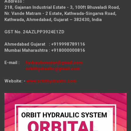
Address :
218, Gajanan Industrial Estate - 3, 100ft Bhuvaladi Road,
Nr. Vande Matram - 2 Estate,
Kathwada-Singarva Road,
Kathwada, Ahmedabad, Gujarat – 382430, India
GST No. 24AZLPP3924E1ZD
Ahmedabad Gujarat : +919998789116
Mumbai Maharashtra : +918000000816
E-mail :
hydraulicmotor@gmail.com
orbithydraulic@gmail.com
Website: -
www.orbithydraulic.com