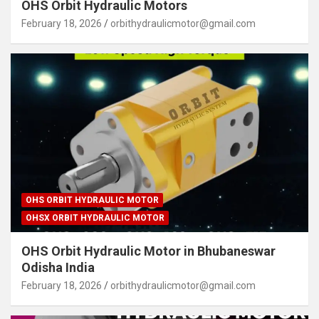
OHS Orbit Hydraulic Motors
February 18, 2026
orbithydraulicmotor@gmail.com
OHS ORBIT HYDRAULIC MOTOR
OHSX ORBIT HYDRAULIC MOTOR
OHS Orbit Hydraulic Motor in Bhubaneswar
Odisha India
February 18, 2026
orbithydraulicmotor@gmail.com