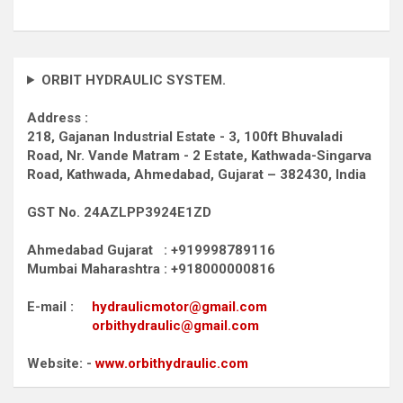
ORBIT HYDRAULIC SYSTEM.
Address :
218, Gajanan Industrial Estate - 3, 100ft Bhuvaladi
Road,
Nr. Vande Matram - 2 Estate,
Kathwada-Singarva
Road,
Kathwada, Ahmedabad, Gujarat – 382430, India
GST No. 24AZLPP3924E1ZD
Ahmedabad Gujarat : +919998789116
Mumbai Maharashtra : +918000000816
E-mail :
hydraulicmotor@gmail.com
orbithydraulic@gmail.com
Website: -
www.orbithydraulic.com