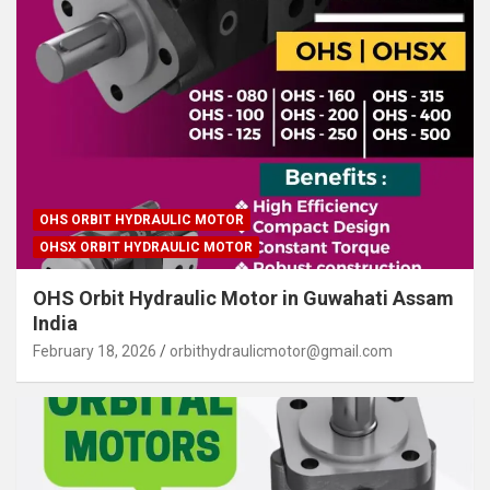
OHS ORBIT HYDRAULIC MOTOR
OHSX ORBIT HYDRAULIC MOTOR
OHS Orbit Hydraulic Motor in Guwahati Assam
India
February 18, 2026
orbithydraulicmotor@gmail.com