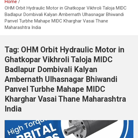
Home
OHM Orbit Hydraulic Motor in Ghatkopar Vikhroli Taloja MIDC
Badlapur Dombivali Kalyan Ambernath Ulhasnagar Bhiwandi
Panvel Turbhe Mahape MIDC Kharghar Vasai Thane
Maharashtra India
Tag:
OHM Orbit Hydraulic Motor in
Ghatkopar Vikhroli Taloja MIDC
Badlapur Dombivali Kalyan
Ambernath Ulhasnagar Bhiwandi
Panvel Turbhe Mahape MIDC
Kharghar Vasai Thane Maharashtra
India