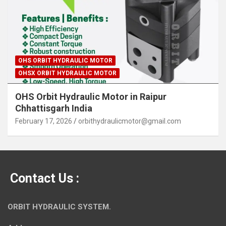
OHS ORBIT HYDRAULIC MOTOR
OHSX ORBIT HYDRAULIC MOTOR
OHS Orbit Hydraulic Motor in Raipur
Chhattisgarh India
February 17, 2026
orbithydraulicmotor@gmail.com
Contact Us :
ORBIT HYDRAULIC SYSTEM.