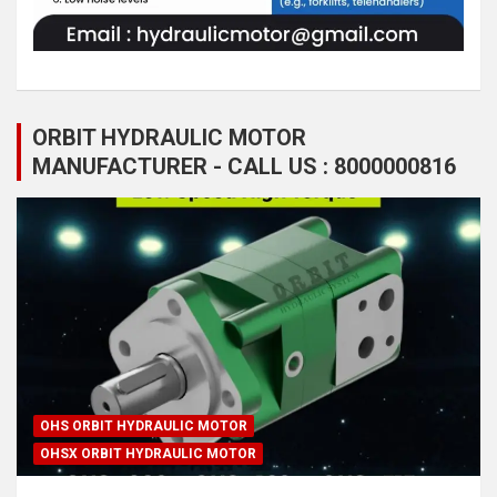
ORBIT HYDRAULIC MOTOR
MANUFACTURER - CALL US : 8000000816
OHS ORBIT HYDRAULIC MOTOR
OHSX ORBIT HYDRAULIC MOTOR