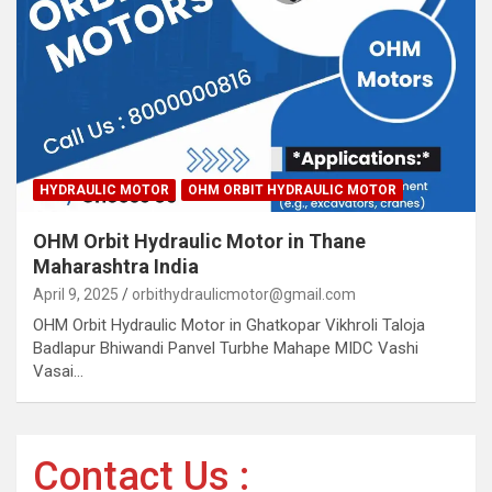
HYDRAULIC MOTOR
OHM ORBIT HYDRAULIC MOTOR
OHM Orbit Hydraulic Motor in Thane
Maharashtra India
April 9, 2025
orbithydraulicmotor@gmail.com
OHM Orbit Hydraulic Motor in Ghatkopar Vikhroli Taloja
Badlapur Bhiwandi Panvel Turbhe Mahape MIDC Vashi
Vasai…
Contact Us :