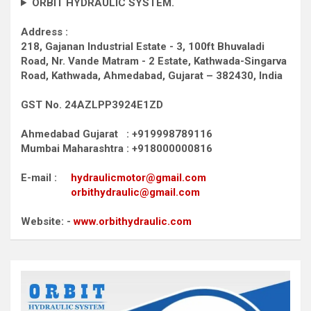
ORBIT HYDRAULIC SYSTEM.
Address :
218, Gajanan Industrial Estate - 3, 100ft Bhuvaladi
Road,
Nr. Vande Matram - 2 Estate,
Kathwada-Singarva
Road,
Kathwada, Ahmedabad, Gujarat – 382430, India
GST No. 24AZLPP3924E1ZD
Ahmedabad Gujarat : +919998789116
Mumbai Maharashtra : +918000000816
E-mail :
hydraulicmotor@gmail.com
orbithydraulic@gmail.com
Website: -
www.orbithydraulic.com