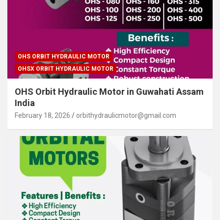
OHS ORBIT HYDRAULIC MOTOR
OHSX ORBIT HYDRAULIC MOTOR
OHS Orbit Hydraulic Motor in Guwahati Assam
India
February 18, 2026
orbithydraulicmotor@gmail.com