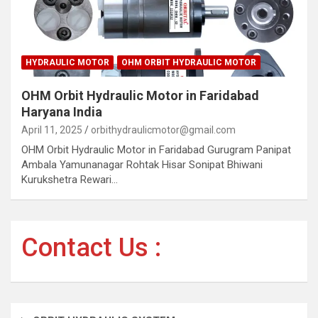
HYDRAULIC MOTOR
OHM ORBIT HYDRAULIC MOTOR
OHM Orbit Hydraulic Motor in Faridabad
Haryana India
April 11, 2025
orbithydraulicmotor@gmail.com
OHM Orbit Hydraulic Motor in Faridabad Gurugram Panipat
Ambala Yamunanagar Rohtak Hisar Sonipat Bhiwani
Kurukshetra Rewari…
Contact Us :