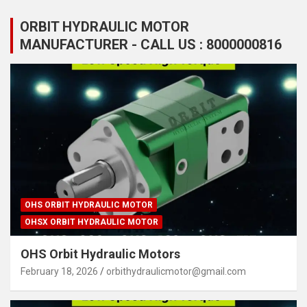
ORBIT HYDRAULIC MOTOR
MANUFACTURER - CALL US : 8000000816
OHS ORBIT HYDRAULIC MOTOR
OHSX ORBIT HYDRAULIC MOTOR
OHS Orbit Hydraulic Motors
February 18, 2026
orbithydraulicmotor@gmail.com