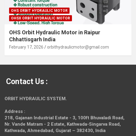
OHS ORBIT HYDRAULIC MOTOR
OHSX ORBIT HYDRAULIC MOTOR
OHS Orbit Hydraulic Motor in Raipur
Chhattisgarh India
February 17, 2026
orbithydraulicmotor@gmail.com
Contact Us :
ORBIT HYDRAULIC SYSTEM.
Address :
218, Gajanan Industrial Estate - 3, 100ft Bhuvaladi Road,
Nr. Vande Matram - 2 Estate,
Kathwada-Singarva Road,
Kathwada, Ahmedabad, Gujarat – 382430, India