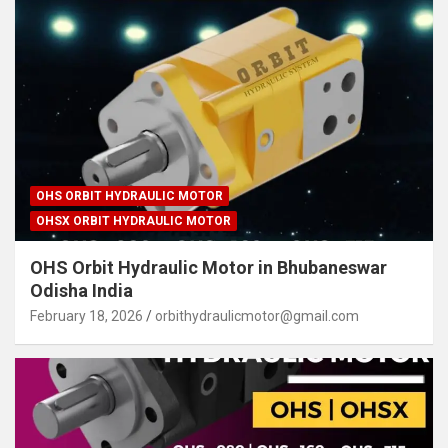
OHS ORBIT HYDRAULIC MOTOR
OHSX ORBIT HYDRAULIC MOTOR
OHS Orbit Hydraulic Motor in Bhubaneswar
Odisha India
February 18, 2026
orbithydraulicmotor@gmail.com