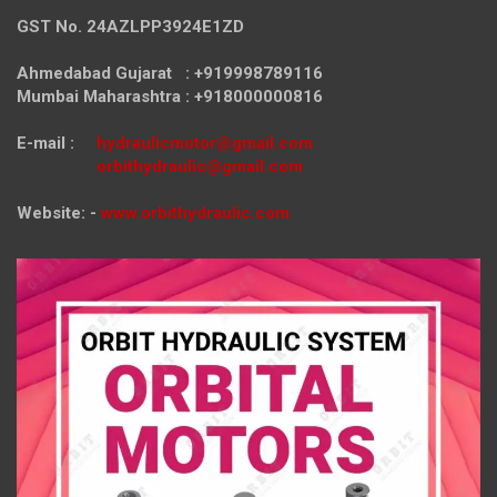
GST No. 24AZLPP3924E1ZD
Ahmedabad Gujarat : +919998789116
Mumbai Maharashtra : +918000000816
E-mail :
hydraulicmotor@gmail.com
orbithydraulic@gmail.com
Website: -
www.orbithydraulic.com