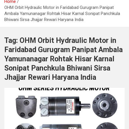
Home
OHM Orbit Hydraulic Motor in Faridabad Gurugram Panipat
Ambala Yamunanagar Rohtak Hisar Karnal Sonipat Panchkula
Bhiwani Sirsa Jhajjar Rewari Haryana India
Tag:
OHM Orbit Hydraulic Motor in
Faridabad Gurugram Panipat Ambala
Yamunanagar Rohtak Hisar Karnal
Sonipat Panchkula Bhiwani Sirsa
Jhajjar Rewari Haryana India