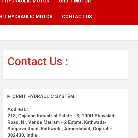
IT HYDRAULIC MOTOR
ORBIT MOTOR
BIT HYDRAULIC MOTOR
CONTACT US
Contact Us :
ORBIT HYDRAULIC SYSTEM.
Address :
218, Gajanan Industrial Estate - 3, 100ft Bhuvaladi
Road,
Nr. Vande Matram - 2 Estate,
Kathwada-
Singarva Road,
Kathwada, Ahmedabad, Gujarat –
382430, India