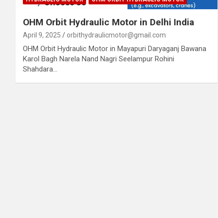
OHM Orbit Hydraulic Motor in Delhi India
April 9, 2025
orbithydraulicmotor@gmail.com
OHM Orbit Hydraulic Motor in Mayapuri Daryaganj Bawana
Karol Bagh Narela Nand Nagri Seelampur Rohini
Shahdara…