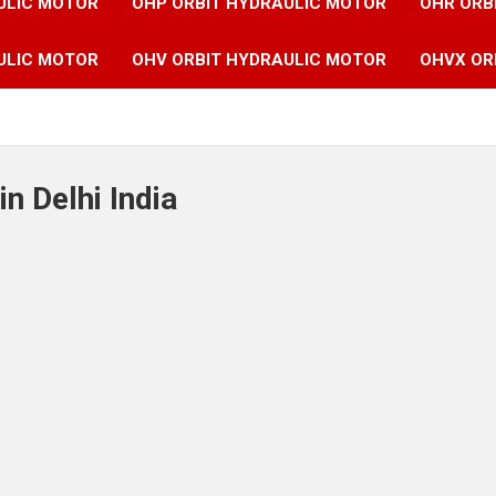
ULIC MOTOR
OHP ORBIT HYDRAULIC MOTOR
OHR ORB
ULIC MOTOR
OHV ORBIT HYDRAULIC MOTOR
OHVX OR
n Delhi India