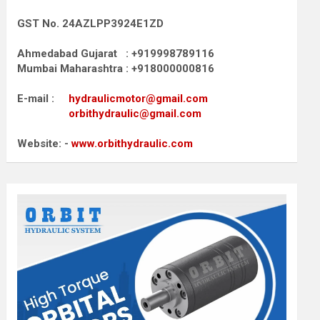
GST No. 24AZLPP3924E1ZD
Ahmedabad Gujarat : +919998789116
Mumbai Maharashtra : +918000000816
E-mail :
hydraulicmotor@gmail.com
orbithydraulic@gmail.com
Website: -
www.orbithydraulic.com