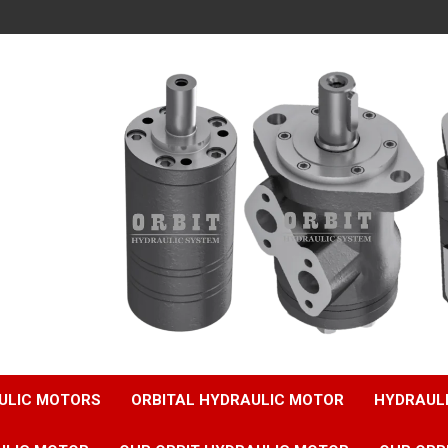
ULIC MOTORS
ORBITAL HYDRAULIC MOTOR
HYDRAUL