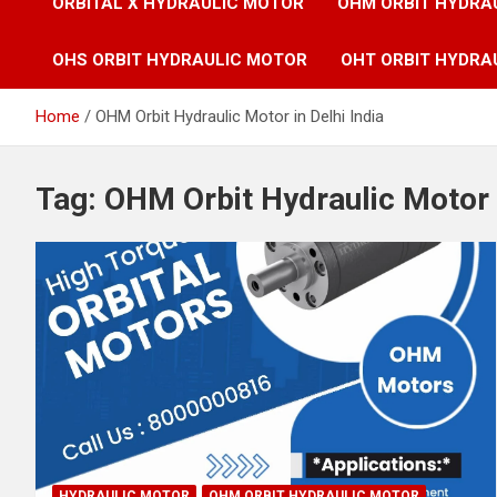
ORBITAL X HYDRAULIC MOTOR
OHM ORBIT HYDRA
OHS ORBIT HYDRAULIC MOTOR
OHT ORBIT HYDRA
Home
OHM Orbit Hydraulic Motor in Delhi India
Tag:
OHM Orbit Hydraulic Motor i
HYDRAULIC MOTOR
OHM ORBIT HYDRAULIC MOTOR