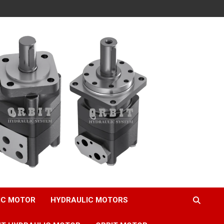
IC MOTOR
HYDRAULIC MOTORS