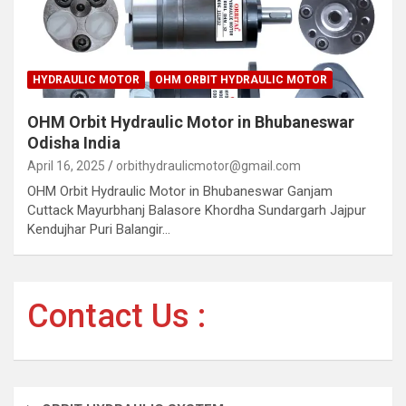
HYDRAULIC MOTOR
OHM ORBIT HYDRAULIC MOTOR
OHM Orbit Hydraulic Motor in Bhubaneswar
Odisha India
April 16, 2025
orbithydraulicmotor@gmail.com
OHM Orbit Hydraulic Motor in Bhubaneswar Ganjam
Cuttack Mayurbhanj Balasore Khordha Sundargarh Jajpur
Kendujhar Puri Balangir…
Contact Us :