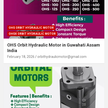
OHS ORBIT HYDRAULIC MOTOR
OHSX ORBIT HYDRAULIC MOTOR
OHS Orbit Hydraulic Motor in Guwahati Assam
India
February 18, 2026
orbithydraulicmotor@gmail.com