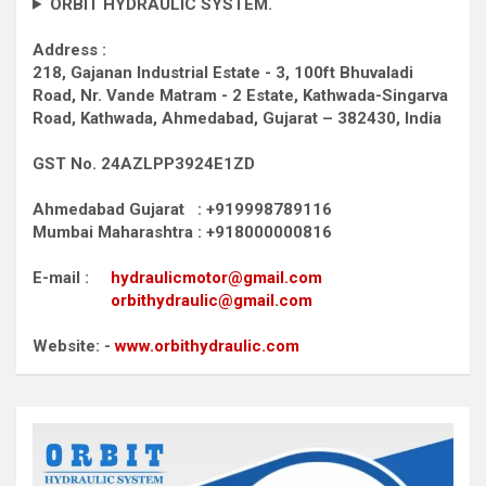
ORBIT HYDRAULIC SYSTEM.
Address :
218, Gajanan Industrial Estate - 3, 100ft Bhuvaladi
Road,
Nr. Vande Matram - 2 Estate,
Kathwada-Singarva
Road,
Kathwada, Ahmedabad, Gujarat – 382430, India
GST No. 24AZLPP3924E1ZD
Ahmedabad Gujarat : +919998789116
Mumbai Maharashtra : +918000000816
E-mail :
hydraulicmotor@gmail.com
orbithydraulic@gmail.com
Website: -
www.orbithydraulic.com