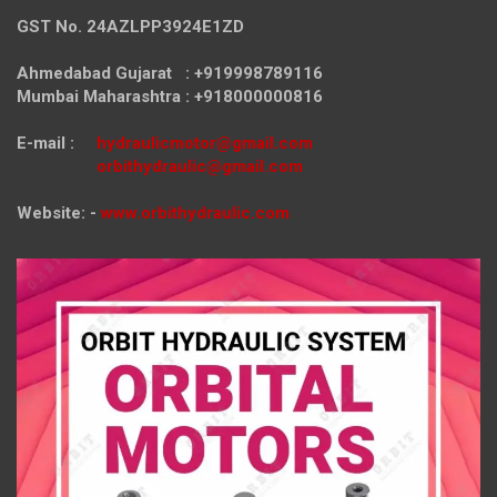
GST No. 24AZLPP3924E1ZD
Ahmedabad Gujarat : +919998789116
Mumbai Maharashtra : +918000000816
E-mail :
hydraulicmotor@gmail.com
orbithydraulic@gmail.com
Website: -
www.orbithydraulic.com