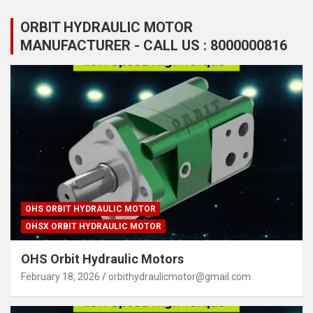
ORBIT HYDRAULIC MOTOR
MANUFACTURER - CALL US : 8000000816
OHS ORBIT HYDRAULIC MOTOR
OHSX ORBIT HYDRAULIC MOTOR
OHS Orbit Hydraulic Motors
February 18, 2026
orbithydraulicmotor@gmail.com