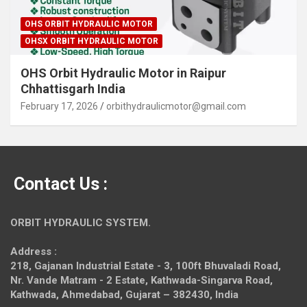
OHS ORBIT HYDRAULIC MOTOR
OHSX ORBIT HYDRAULIC MOTOR
OHS Orbit Hydraulic Motor in Raipur
Chhattisgarh India
February 17, 2026
orbithydraulicmotor@gmail.com
Contact Us :
ORBIT HYDRAULIC SYSTEM.
Address :
218, Gajanan Industrial Estate - 3, 100ft Bhuvaladi Road,
Nr. Vande Matram - 2 Estate,
Kathwada-Singarva Road,
Kathwada, Ahmedabad, Gujarat – 382430, India