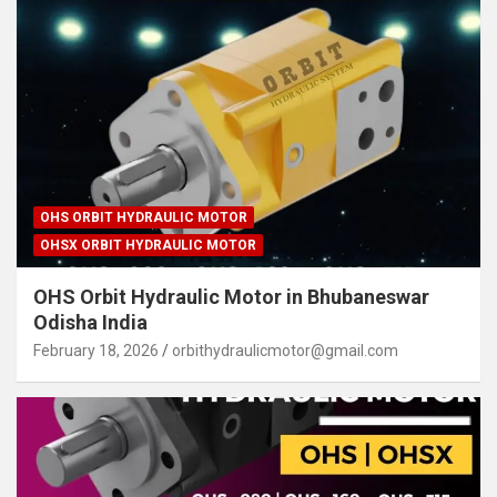
OHS ORBIT HYDRAULIC MOTOR
OHSX ORBIT HYDRAULIC MOTOR
OHS Orbit Hydraulic Motor in Bhubaneswar
Odisha India
February 18, 2026
orbithydraulicmotor@gmail.com