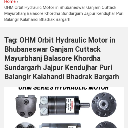
Home
OHM Orbit Hydraulic Motor in Bhubaneswar Ganjam Cuttack
Mayurbhanj Balasore Khordha Sundargarh Jajpur Kendujhar Puri
Balangir Kalahandi Bhadrak Bargarh
Tag:
OHM Orbit Hydraulic Motor in
Bhubaneswar Ganjam Cuttack
Mayurbhanj Balasore Khordha
Sundargarh Jajpur Kendujhar Puri
Balangir Kalahandi Bhadrak Bargarh