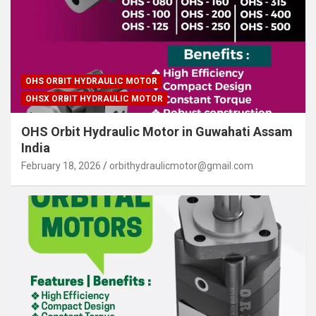
OHS ORBIT HYDRAULIC MOTOR
OHSX ORBIT HYDRAULIC MOTOR
OHS Orbit Hydraulic Motor in Guwahati Assam
India
February 18, 2026
orbithydraulicmotor@gmail.com