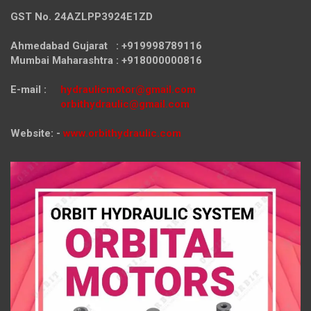
GST No. 24AZLPP3924E1ZD
Ahmedabad Gujarat : +919998789116
Mumbai Maharashtra : +918000000816
E-mail :
hydraulicmotor@gmail.com
orbithydraulic@gmail.com
Website: -
www.orbithydraulic.com