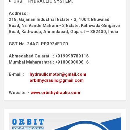
ORBIT HYDRAULIC SYSTEM.
Address :
218, Gajanan Industrial Estate - 3, 100ft Bhuvaladi
Road,
Nr. Vande Matram - 2 Estate,
Kathwada-Singarva
Road,
Kathwada, Ahmedabad, Gujarat – 382430, India
GST No. 24AZLPP3924E1ZD
Ahmedabad Gujarat : +919998789116
Mumbai Maharashtra : +918000000816
E-mail :
hydraulicmotor@gmail.com
orbithydraulic@gmail.com
Website: -
www.orbithydraulic.com