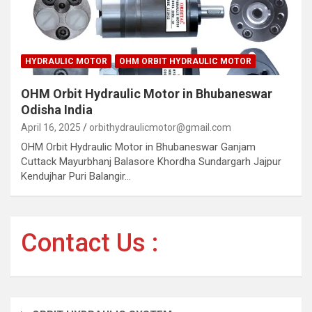
HYDRAULIC MOTOR
OHM ORBIT HYDRAULIC MOTOR
OHM Orbit Hydraulic Motor in Bhubaneswar
Odisha India
April 16, 2025
orbithydraulicmotor@gmail.com
OHM Orbit Hydraulic Motor in Bhubaneswar Ganjam
Cuttack Mayurbhanj Balasore Khordha Sundargarh Jajpur
Kendujhar Puri Balangir…
Contact Us :