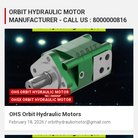
ORBIT HYDRAULIC MOTOR
MANUFACTURER - CALL US : 8000000816
OHS ORBIT HYDRAULIC MOTOR
OHSX ORBIT HYDRAULIC MOTOR
OHS Orbit Hydraulic Motors
February 18, 2026
orbithydraulicmotor@gmail.com