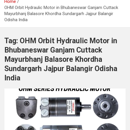
Home
OHM Orbit Hydraulic Motor in Bhubaneswar Ganjam Cuttack
Mayurbhanj Balasore Khordha Sundargarh Jajpur Balangir
Odisha India
Tag:
OHM Orbit Hydraulic Motor in
Bhubaneswar Ganjam Cuttack
Mayurbhanj Balasore Khordha
Sundargarh Jajpur Balangir Odisha
India