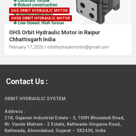
OHS ORBIT HYDRAULIC MOTOR
OHSX ORBIT HYDRAULIC MOTOR
OHS Orbit Hydraulic Motor in Raipur
Chhattisgarh India
February 17, 2026
orbithydraulicmotor@gmail.com
Contact Us :
ORBIT HYDRAULIC SYSTEM.
Address :
218, Gajanan Industrial Estate - 3, 100ft Bhuvaladi Road,
Nr. Vande Matram - 2 Estate,
Kathwada-Singarva Road,
Kathwada, Ahmedabad, Gujarat – 382430, India