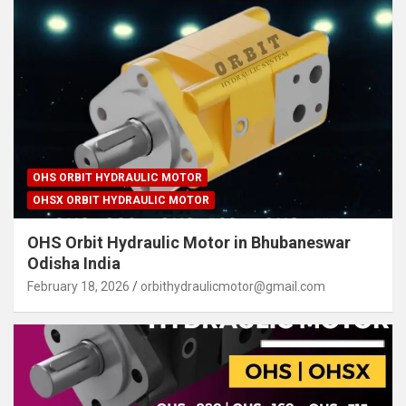
OHS ORBIT HYDRAULIC MOTOR
OHSX ORBIT HYDRAULIC MOTOR
OHS Orbit Hydraulic Motor in Bhubaneswar
Odisha India
February 18, 2026
orbithydraulicmotor@gmail.com