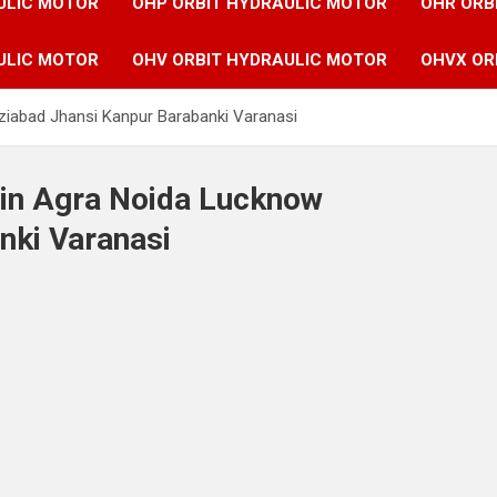
ULIC MOTOR
OHP ORBIT HYDRAULIC MOTOR
OHR ORB
ULIC MOTOR
OHV ORBIT HYDRAULIC MOTOR
OHVX OR
ziabad Jhansi Kanpur Barabanki Varanasi
 in Agra Noida Lucknow
nki Varanasi