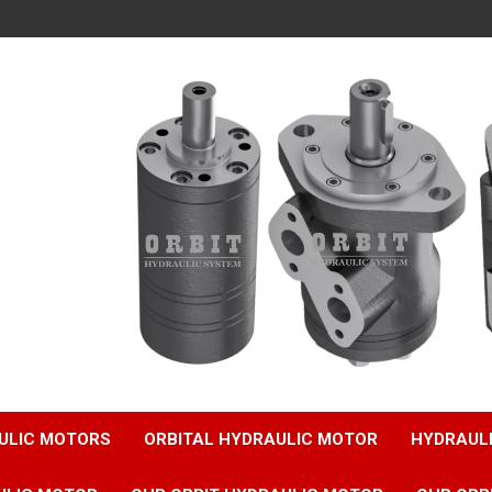
ULIC MOTORS
ORBITAL HYDRAULIC MOTOR
HYDRAUL