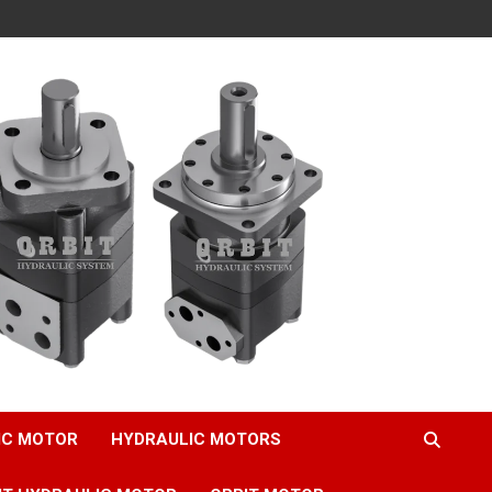
IC MOTOR
HYDRAULIC MOTORS