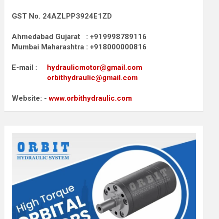
GST No. 24AZLPP3924E1ZD
Ahmedabad Gujarat : +919998789116
Mumbai Maharashtra : +918000000816
E-mail :
hydraulicmotor@gmail.com
orbithydraulic@gmail.com
Website: -
www.orbithydraulic.com