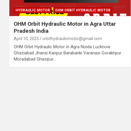
HYDRAULIC MOTOR
OHM ORBIT HYDRAULIC MOTOR
OHM Orbit Hydraulic Motor in Agra Uttar
Pradesh India
April 10, 2025
orbithydraulicmotor@gmail.com
OHM Orbit Hydraulic Motor in Agra Noida Lucknow
Ghaziabad Jhansi Kanpur Barabanki Varanasi Gorakhpur
Moradabad Ghazipur…