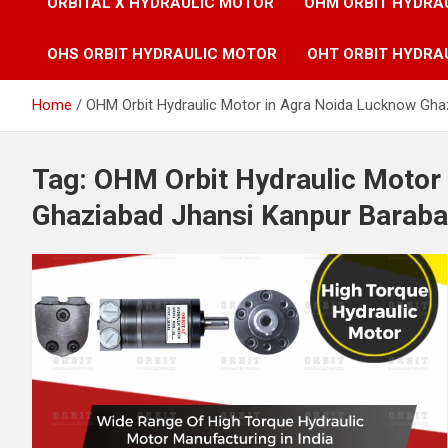
ORBITAL X HYDRAULIC MOTOR
OHM ORBIT HYDRA
OHS ORBIT HYDRAULIC MOTOR
OHT ORBIT HYDRA
Home
OHM Orbit Hydraulic Motor in Agra Noida Lucknow Gha
Tag:
OHM Orbit Hydraulic Motor
Ghaziabad Jhansi Kanpur Baraba