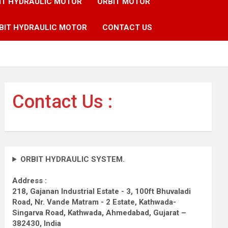
IT HYDRAULIC MOTOR
ORBIT MOTOR
BIT HYDRAULIC MOTOR
CONTACT US
Contact Us :
ORBIT HYDRAULIC SYSTEM.
Address :
218, Gajanan Industrial Estate - 3, 100ft Bhuvaladi
Road,
Nr. Vande Matram - 2 Estate,
Kathwada-
Singarva Road,
Kathwada, Ahmedabad, Gujarat –
382430, India